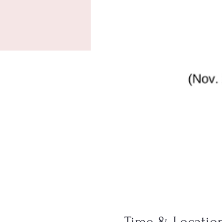
Time & Locatio