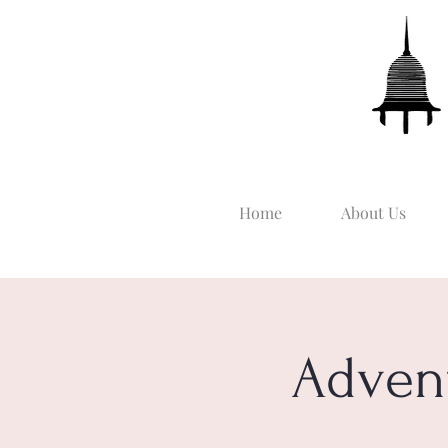
Home
About Us
Adven