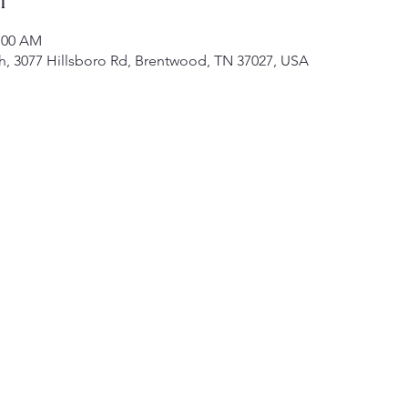
1:00 AM
h, 3077 Hillsboro Rd, Brentwood, TN 37027, USA