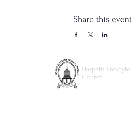
Share this even
Harpeth Presbyte
Church
615.373.8386
office@harpethpresbyterianch
3077 Hillsboro Rd.