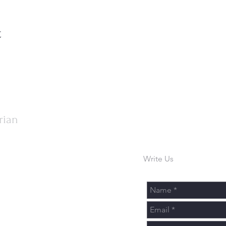
t
rian
Write Us
urch.org