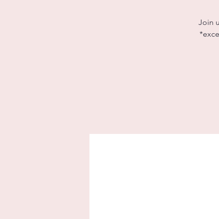
Join 
*exce