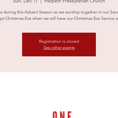
Sun, Dec 17
  |  
Harpeth Presbyterian Church
us during this Advent Season as we worship together in our Sanc
pt Christmas Eve when we will have our Christmas Eve Service 
Registration is closed
See other events