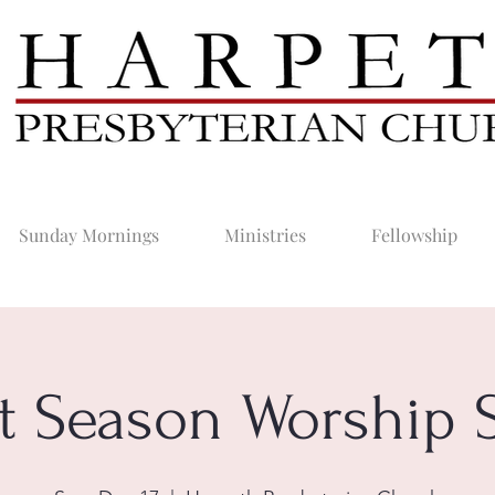
Sunday Mornings
Ministries
Fellowship
t Season Worship S