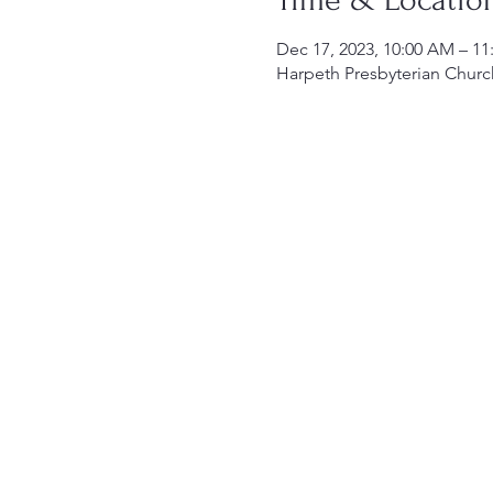
Dec 17, 2023, 10:00 AM – 1
Harpeth Presbyterian Churc