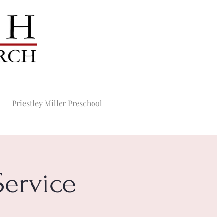
Priestley Miller Preschool
ervice