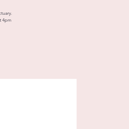
tuary.
at 4pm