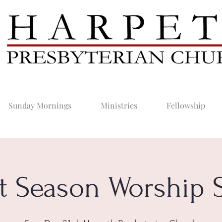
Sunday Mornings
Ministries
Fellowship
t Season Worship S