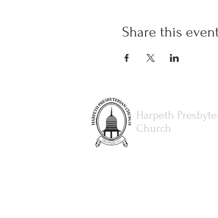
Share this even
Harpeth Presbyte
Church
615.373.8386
office@harpethpresbyterianch
3077 Hillsboro Rd.