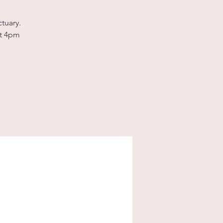
tuary.
at 4pm