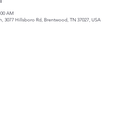
1:00 AM
h, 3077 Hillsboro Rd, Brentwood, TN 37027, USA