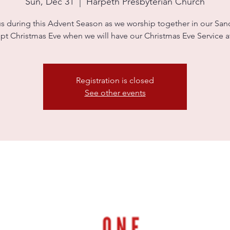
Sun, Dec 31
  |  
Harpeth Presbyterian Church
us during this Advent Season as we worship together in our Sanc
pt Christmas Eve when we will have our Christmas Eve Service 
Registration is closed
See other events