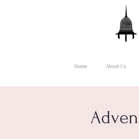
Home
About Us
Adven