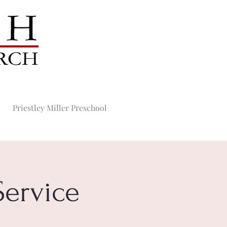
Priestley Miller Preschool
ervice