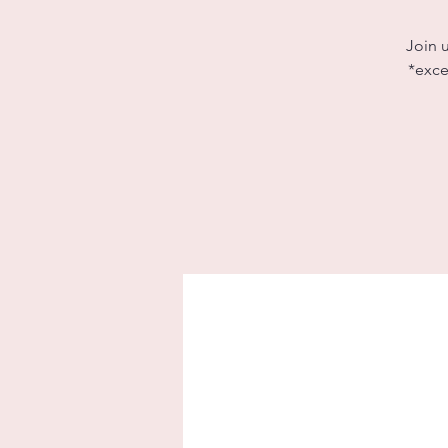
Join 
*exce