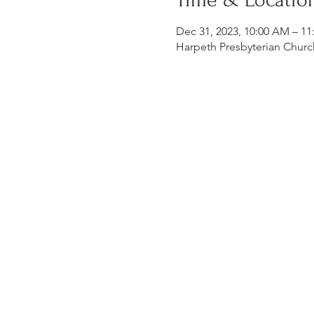
Dec 31, 2023, 10:00 AM – 1
Harpeth Presbyterian Churc