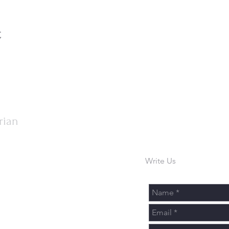
t
rian
Write Us
urch.org