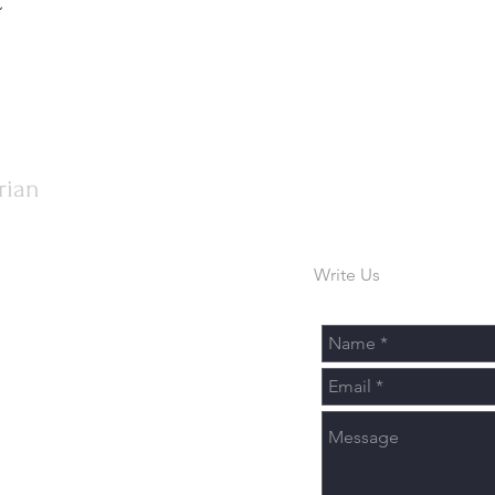
rian
Write Us
urch.org