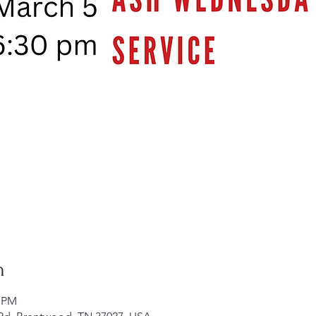
n
0 PM