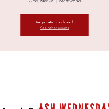
Wed, Mar 05
  |  
Brentwood
Registration is closed
See other events