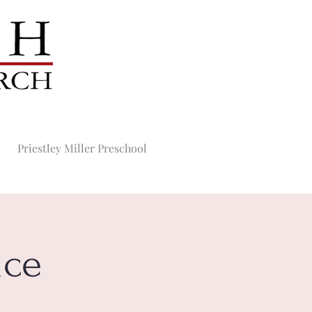
Priestley Miller Preschool
ice