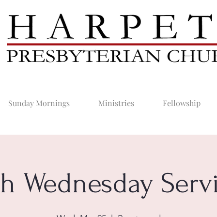
Sunday Mornings
Ministries
Fellowship
h Wednesday Serv