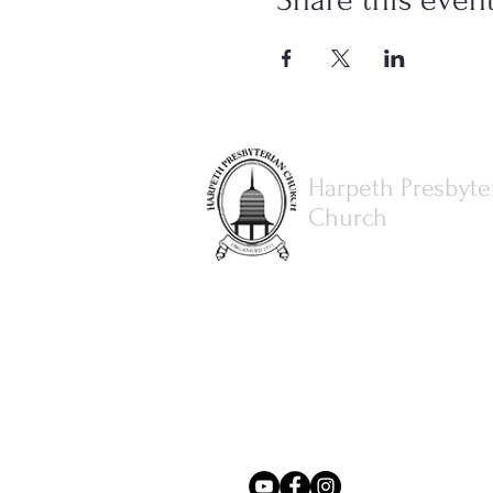
Harpeth Presbyte
Church
615.373.8386
office@harpethpresbyterianch
3077 Hillsboro Rd.
Brentwood, TN 37027