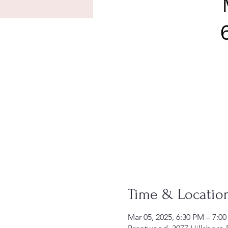
Time & Locatio
Mar 05, 2025, 6:30 PM – 7:0