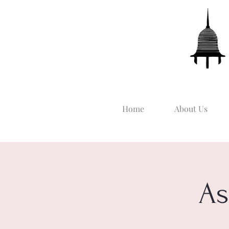
Home
About Us
As