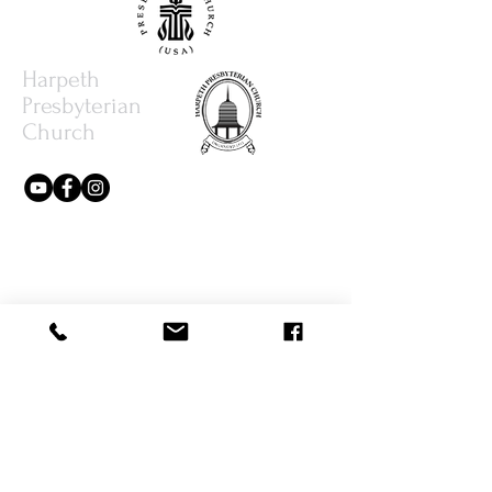
Harpeth
Presbyterian
Church
615.373.8386
office@harpethpresbyterianchurch.org
3077 Hillsboro Rd.
Brentwood, TN 37027
Write Us