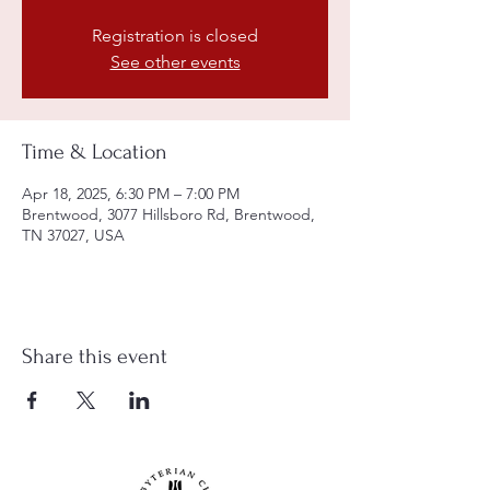
Registration is closed
See other events
Time & Location
Apr 18, 2025, 6:30 PM – 7:00 PM
Brentwood, 3077 Hillsboro Rd, Brentwood,
TN 37027, USA
Share this event