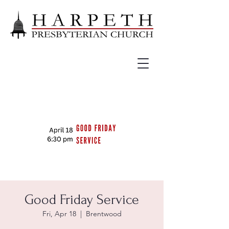
Good Friday Service
Fri, Apr 18
  |  
Brentwood